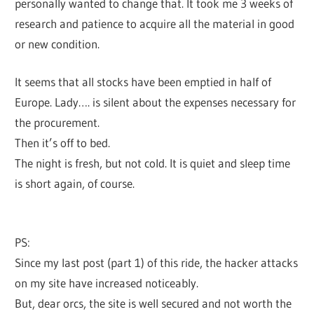
personally wanted to change that. It took me 3 weeks of
research and patience to acquire all the material in good
or new condition.
It seems that all stocks have been emptied in half of
Europe. Lady…. is silent about the expenses necessary for
the procurement.
Then it’s off to bed.
The night is fresh, but not cold. It is quiet and sleep time
is short again, of course.
PS:
Since my last post (part 1) of this ride, the hacker attacks
on my site have increased noticeably.
But, dear orcs, the site is well secured and not worth the