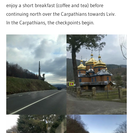
enjoy a short breakfast (coffee and tea) before
continuing north over the Carpathians towards Lviv.
In the Carpathians, the checkpoints begin.