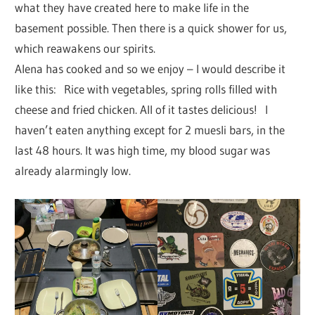
what they have created here to make life in the
basement possible. Then there is a quick shower for us,
which reawakens our spirits.
Alena has cooked and so we enjoy – I would describe it
like this: Rice with vegetables, spring rolls filled with
cheese and fried chicken. All of it tastes delicious! I
haven’t eaten anything except for 2 muesli bars, in the
last 48 hours. It was high time, my blood sugar was
already alarmingly low.