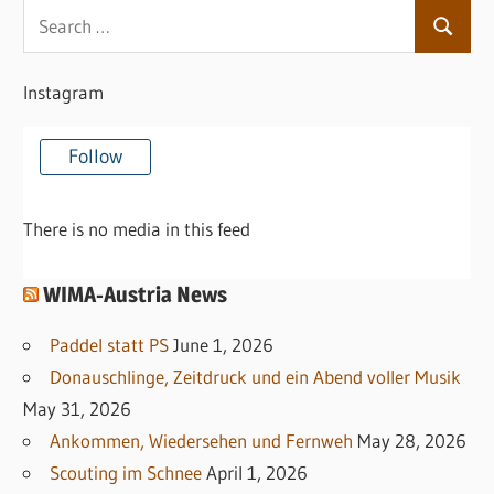
Search
Search
for:
Instagram
Follow
There is no media in this feed
WIMA-Austria News
Paddel statt PS
June 1, 2026
Donauschlinge, Zeitdruck und ein Abend voller Musik
May 31, 2026
Ankommen, Wiedersehen und Fernweh
May 28, 2026
Scouting im Schnee
April 1, 2026