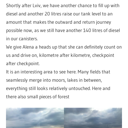
Shortly after Lviv, we have another chance to fill up with
diesel and another 20 litres raise our tank level to an
amount that makes the outward and return journey
possible now, as we still have another 140 litres of diesel
in our canisters.
We give Alena a heads up that she can definitely count on
us and drive on, kilometre after kilometre, checkpoint
after checkpoint.
It is an interesting area to see here. Many fields that
seamlessly merge into moors, lakes in between,
everything still looks relatively untouched. Here and
there also small pieces of forest