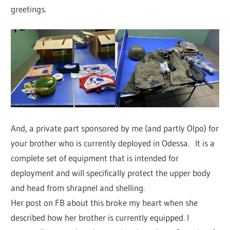
greetings.
And, a private part sponsored by me (and partly Olpo) for
your brother who is currently deployed in Odessa. It is a
complete set of equipment that is intended for
deployment and will specifically protect the upper body
and head from shrapnel and shelling.
Her post on FB about this broke my heart when she
described how her brother is currently equipped. I