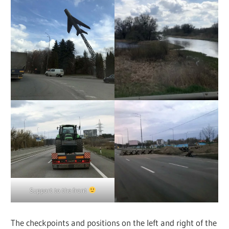
Support to the front
The checkpoints and positions on the left and right of the