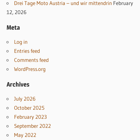
Drei Tage Moto Austria – und wir mittendrin
February
12, 2026
Meta
Log in
Entries feed
Comments feed
WordPress.org
Archives
July 2026
October 2025
February 2023
September 2022
May 2022