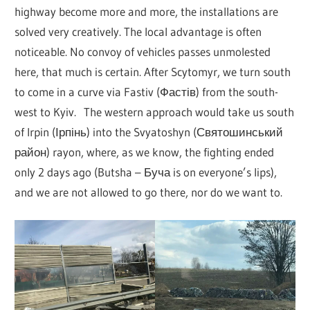
highway become more and more, the installations are
solved very creatively. The local advantage is often
noticeable. No convoy of vehicles passes unmolested
here, that much is certain. After Scytomyr, we turn south
to come in a curve via Fastiv (Фастів) from the south-
west to Kyiv. The western approach would take us south
of Irpin (Ірпінь) into the Svyatoshyn (Святошинський
район) rayon, where, as we know, the fighting ended
only 2 days ago (Butsha – Буча is on everyone’s lips),
and we are not allowed to go there, nor do we want to.