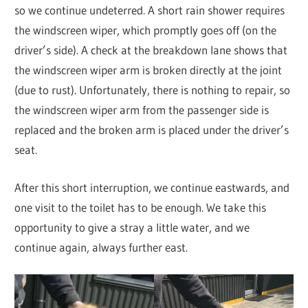
so we continue undeterred. A short rain shower requires
the windscreen wiper, which promptly goes off (on the
driver’s side). A check at the breakdown lane shows that
the windscreen wiper arm is broken directly at the joint
(due to rust). Unfortunately, there is nothing to repair, so
the windscreen wiper arm from the passenger side is
replaced and the broken arm is placed under the driver’s
seat.
After this short interruption, we continue eastwards, and
one visit to the toilet has to be enough. We take this
opportunity to give a stray a little water, and we
continue again, always further east.