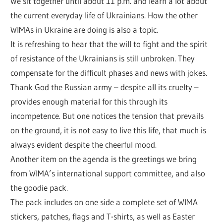
We sit together until about 11 p.m. and learn a lot about
the current everyday life of Ukrainians. How the other
WIMAs in Ukraine are doing is also a topic.
It is refreshing to hear that the will to fight and the spirit
of resistance of the Ukrainians is still unbroken. They
compensate for the difficult phases and news with jokes.
Thank God the Russian army – despite all its cruelty –
provides enough material for this through its
incompetence. But one notices the tension that prevails
on the ground, it is not easy to live this life, that much is
always evident despite the cheerful mood.
Another item on the agenda is the greetings we bring
from WIMA’s international support committee, and also
the goodie pack.
The pack includes on one side a complete set of WIMA
stickers, patches, flags and T-shirts, as well as Easter