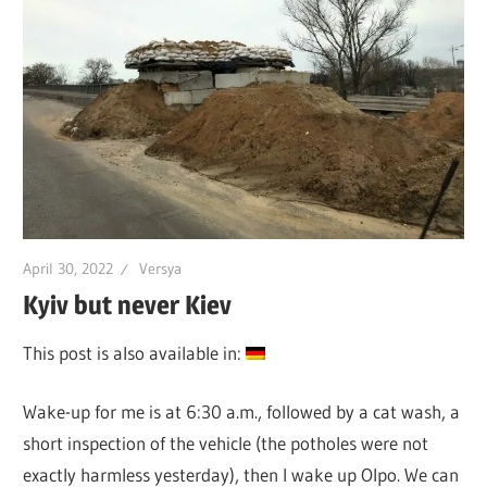
April 30, 2022
Versya
Kyiv but never Kiev
This post is also available in:
Wake-up for me is at 6:30 a.m., followed by a cat wash, a
short inspection of the vehicle (the potholes were not
exactly harmless yesterday), then I wake up Olpo. We can