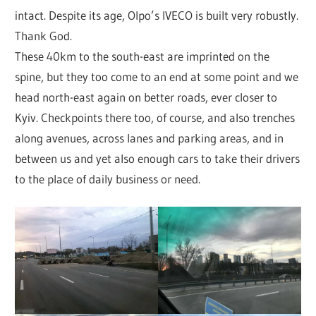
intact. Despite its age, Olpo’s IVECO is built very robustly.
Thank God.
These 40km to the south-east are imprinted on the
spine, but they too come to an end at some point and we
head north-east again on better roads, ever closer to
Kyiv. Checkpoints there too, of course, and also trenches
along avenues, across lanes and parking areas, and in
between us and yet also enough cars to take their drivers
to the place of daily business or need.