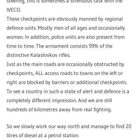
steering, this is sometimes a strenuous task with the
IVECO.
These checkpoints are obviously manned by regional
defence units. Mostly men of all ages and occasionally
women. In addition, police units are also present from
time to time. The armament consists 99% of the
distinctive Kalashnikov rifles.
Just as the main roads are occasionally obstructed by
checkpoints, ALL access roads to towns on the left or
right are blocked by barriers or additional checkpoints.
To see a country in such a state of alert and defence is a
completely different impression. And we are still
hundreds of kilometres away from real fighting.
So we slowly work our way north and manage to find 20
litres of diesel at a petrol station.