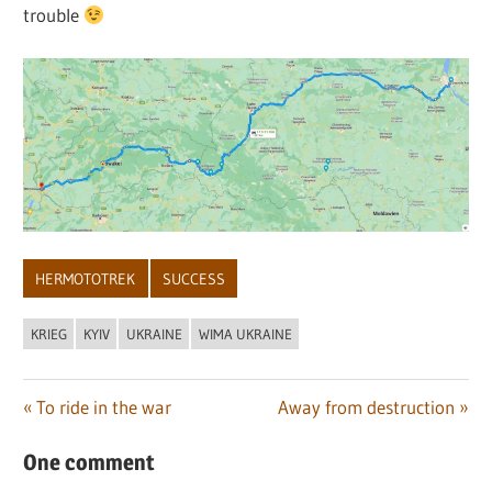
trouble
HERMOTOTREK
SUCCESS
KRIEG
KYIV
UKRAINE
WIMA UKRAINE
Post
Previous
Next
To ride in the war
Away from destruction
Post:
Post:
navigation
One comment