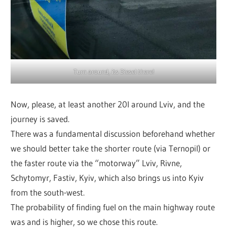
Turn around, its Diesel there!
Now, please, at least another 20l around Lviv, and the
journey is saved.
There was a fundamental discussion beforehand whether
we should better take the shorter route (via Ternopil) or
the faster route via the “motorway” Lviv, Rivne,
Schytomyr, Fastiv, Kyiv, which also brings us into Kyiv
from the south-west.
The probability of finding fuel on the main highway route
was and is higher, so we chose this route.