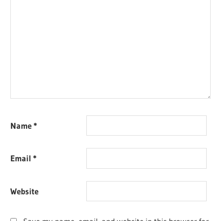
Name
*
Email
*
Website