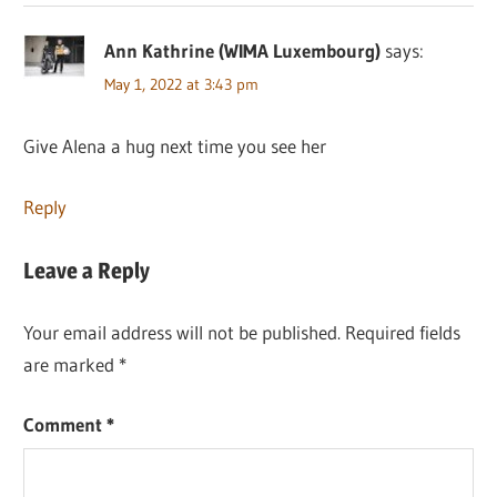
Ann Kathrine (WIMA Luxembourg)
says:
May 1, 2022 at 3:43 pm
Give Alena a hug next time you see her
Reply
Leave a Reply
Your email address will not be published.
Required fields
are marked
*
Comment
*