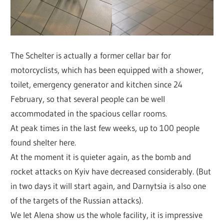
The Schelter is actually a former cellar bar for
motorcyclists, which has been equipped with a shower,
toilet, emergency generator and kitchen since 24
February, so that several people can be well
accommodated in the spacious cellar rooms.
At peak times in the last few weeks, up to 100 people
found shelter here.
At the moment it is quieter again, as the bomb and
rocket attacks on Kyiv have decreased considerably. (But
in two days it will start again, and Darnytsia is also one
of the targets of the Russian attacks).
We let Alena show us the whole facility, it is impressive