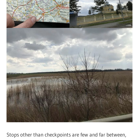
Stops other than checkpoints are few and far between,