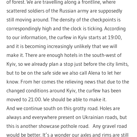
of forest. We are travelling along a frontline, where
scattered soldiers of the Russian army are supposedly
still moving around. The density of the checkpoints is
correspondingly high and the clock is ticking. According
to our information, the curfew in Kyiv starts at 19:00,
and it is becoming increasingly unlikely that we will
make it. There are enough hotels in the south-west of
Kyiv, so we already plan a stop just before the city limits,
but to be on the safe side we also call Alena to let her
know. From her comes the relieving news that due to the
changed conditions around Kyiv, the curfew has been
moved to 21:00. We should be able to make it.
And we continue south on this grotty road. Holes are
always and everywhere present on Ukrainian roads, but
this is another showcase pothole road. Any gravel road
would be better. It’s a wonder our axles and rims are still