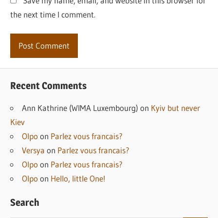
Save my name, email, and website in this browser for
the next time I comment.
Recent Comments
Ann Kathrine (WIMA Luxembourg)
on
Kyiv but never
Kiev
Olpo
on
Parlez vous francais?
Versya
on
Parlez vous francais?
Olpo
on
Parlez vous francais?
Olpo
on
Hello, little One!
Search