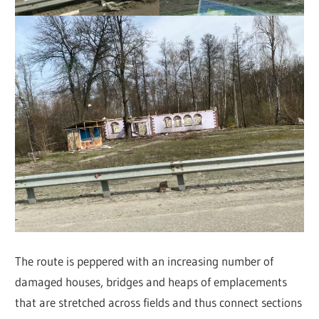
The route is peppered with an increasing number of
damaged houses, bridges and heaps of emplacements
that are stretched across fields and thus connect sections