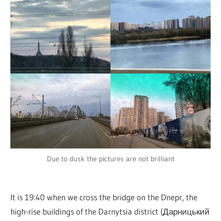
Due to dusk the pictures are not brilliant
It is 19:40 when we cross the bridge on the Dnepr, the
high-rise buildings of the Darnytsia district (Дарницький