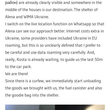
район) are already clearly visible and somewhere in the
middle of the houses is our destination. The shelter of
Alena and WIMA Ukraine.
I switch on the live location function on Whatsapp so that
Alena can see our approach better. Internet costs extra in
Ukraine, some providers have included Ukraine in EU
roaming, but this is so unclearly defined that I prefer to
be careful and use data roaming very carefully. And,
really, Kosta is already waiting, to guide us the last 50m
to the car park.
We are there!
Since there is a curfew, we immediately start unloading
the goods we brought with us, the fuel canister and also
the goodie bag into the shelter.