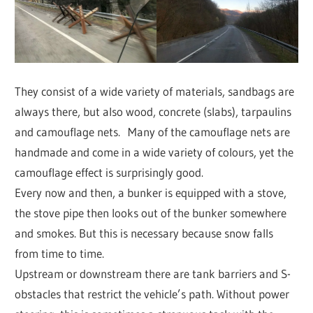
They consist of a wide variety of materials, sandbags are
always there, but also wood, concrete (slabs), tarpaulins
and camouflage nets. Many of the camouflage nets are
handmade and come in a wide variety of colours, yet the
camouflage effect is surprisingly good.
Every now and then, a bunker is equipped with a stove,
the stove pipe then looks out of the bunker somewhere
and smokes. But this is necessary because snow falls
from time to time.
Upstream or downstream there are tank barriers and S-
obstacles that restrict the vehicle’s path. Without power