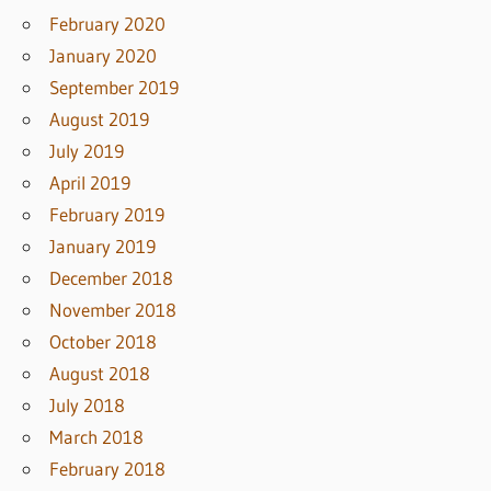
February 2020
January 2020
September 2019
August 2019
July 2019
April 2019
February 2019
January 2019
December 2018
November 2018
October 2018
August 2018
July 2018
March 2018
February 2018