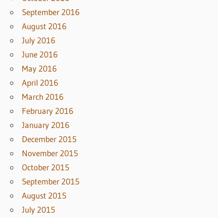
September 2016
August 2016
July 2016
June 2016
May 2016
April 2016
March 2016
February 2016
January 2016
December 2015
November 2015
October 2015
September 2015
August 2015
July 2015