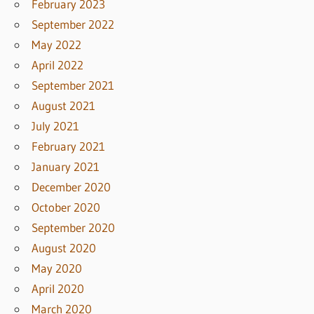
February 2023
September 2022
May 2022
April 2022
September 2021
August 2021
July 2021
February 2021
January 2021
December 2020
October 2020
September 2020
August 2020
May 2020
April 2020
March 2020