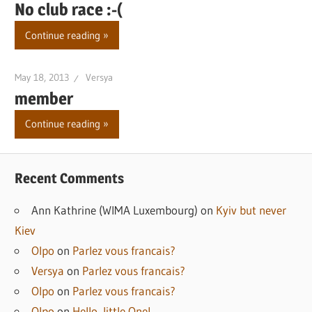
No club race :-(
Continue reading
May 18, 2013
Versya
member
Continue reading
Recent Comments
Ann Kathrine (WIMA Luxembourg)
on
Kyiv but never
Kiev
Olpo
on
Parlez vous francais?
Versya
on
Parlez vous francais?
Olpo
on
Parlez vous francais?
Olpo
on
Hello, little One!