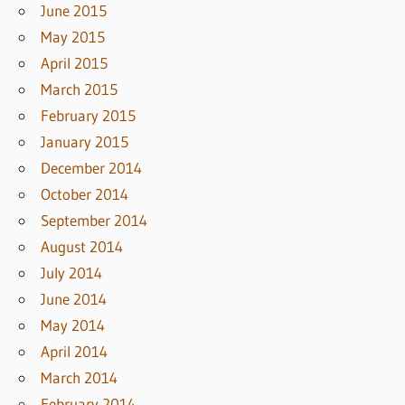
June 2015
May 2015
April 2015
March 2015
February 2015
January 2015
December 2014
October 2014
September 2014
August 2014
July 2014
June 2014
May 2014
April 2014
March 2014
February 2014