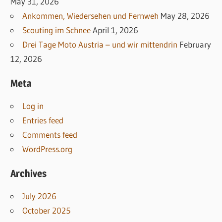
May 31, 2026
Ankommen, Wiedersehen und Fernweh
May 28, 2026
Scouting im Schnee
April 1, 2026
Drei Tage Moto Austria – und wir mittendrin
February
12, 2026
Meta
Log in
Entries feed
Comments feed
WordPress.org
Archives
July 2026
October 2025