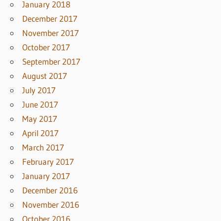
January 2018
December 2017
November 2017
October 2017
September 2017
August 2017
July 2017
June 2017
May 2017
April 2017
March 2017
February 2017
January 2017
December 2016
November 2016
October 2016