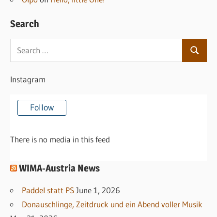
Search
Search
Search
for:
Instagram
Follow
There is no media in this feed
WIMA-Austria News
Paddel statt PS
June 1, 2026
Donauschlinge, Zeitdruck und ein Abend voller Musik