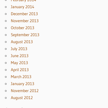
January 2014
December 2013
November 2013
October 2013
September 2013
August 2013
July 2013
June 2013
May 2013
April 2013
March 2013
January 2013
November 2012
August 2012