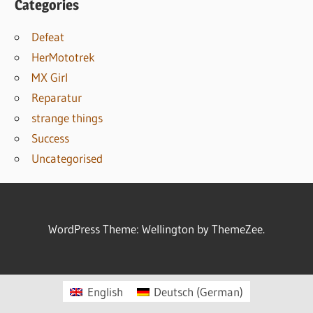
Categories
Defeat
HerMototrek
MX Girl
Reparatur
strange things
Success
Uncategorised
WordPress Theme: Wellington by ThemeZee.
English
Deutsch
(
German
)