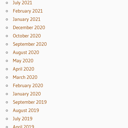
July 2021
February 2021
January 2021
December 2020
October 2020
September 2020
August 2020
May 2020
April 2020
March 2020
February 2020
January 2020
September 2019
August 2019
July 2019
April 2019