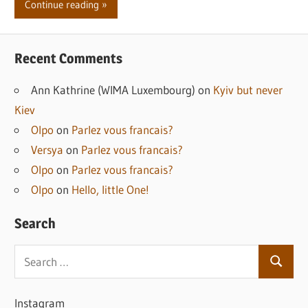
Continue reading
Recent Comments
Ann Kathrine (WIMA Luxembourg)
on
Kyiv but never
Kiev
Olpo
on
Parlez vous francais?
Versya
on
Parlez vous francais?
Olpo
on
Parlez vous francais?
Olpo
on
Hello, little One!
Search
Search
Search
for:
Instagram