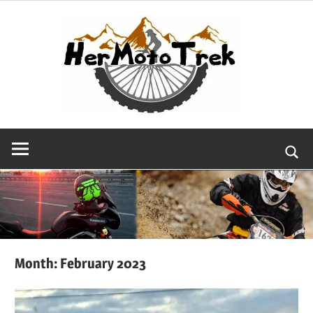
Skip
to
content
Searc
Month:
February 2023