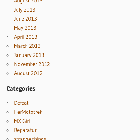
August 2013
July 2013
June 2013
May 2013
April 2013
March 2013
January 2013
November 2012
August 2012
Categories
Defeat
HerMototrek
MX Girl
Reparatur
strange things