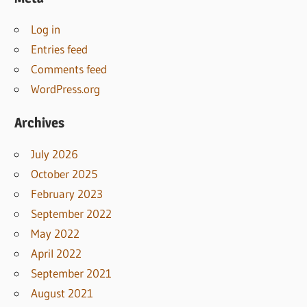
Log in
Entries feed
Comments feed
WordPress.org
Archives
July 2026
October 2025
February 2023
September 2022
May 2022
April 2022
September 2021
August 2021