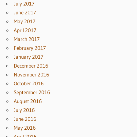
July 2017
June 2017
May 2017
April 2017
March 2017
February 2017
January 2017
December 2016
November 2016
October 2016
September 2016
August 2016
July 2016
June 2016
May 2016
April 2016