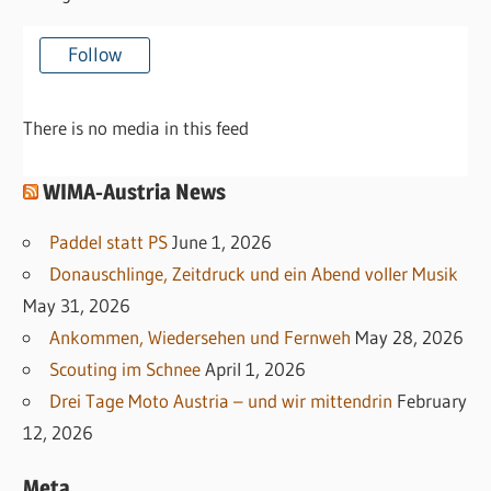
Follow
There is no media in this feed
WIMA-Austria News
Paddel statt PS
June 1, 2026
Donauschlinge, Zeitdruck und ein Abend voller Musik
May 31, 2026
Ankommen, Wiedersehen und Fernweh
May 28, 2026
Scouting im Schnee
April 1, 2026
Drei Tage Moto Austria – und wir mittendrin
February
12, 2026
Meta