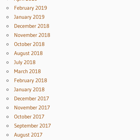
February 2019
January 2019
December 2018
November 2018
October 2018
August 2018
July 2018
March 2018
February 2018
January 2018
December 2017
November 2017
October 2017
September 2017
August 2017