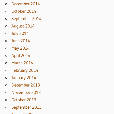
December 2014
October 2014
September 2014
August 2014
July 2014
June 2014
May 2014
April 2014
March 2014
February 2014
January 2014
December 2013
November 2013
October 2013
September 2013