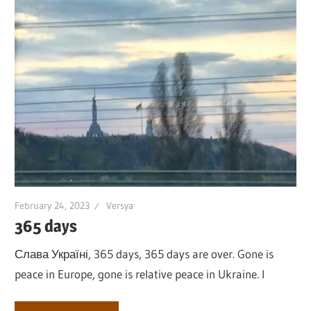
February 24, 2023
Versya
365 days
Слава Україні, 365 days, 365 days are over. Gone is
peace in Europe, gone is relative peace in Ukraine. I