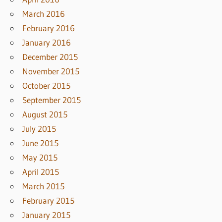
March 2016
February 2016
January 2016
December 2015
November 2015
October 2015
September 2015
August 2015
July 2015
June 2015
May 2015
April 2015
March 2015
February 2015
January 2015