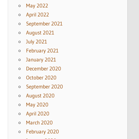
May 2022
April 2022
September 2021
August 2021
July 2021
February 2021
January 2021
December 2020
October 2020
September 2020
August 2020
May 2020
April 2020
March 2020
February 2020