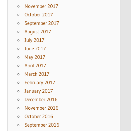
November 2017
October 2017
September 2017
August 2017
July 2017
June 2017
May 2017
April 2017
March 2017
February 2017
January 2017
December 2016
November 2016
October 2016
September 2016