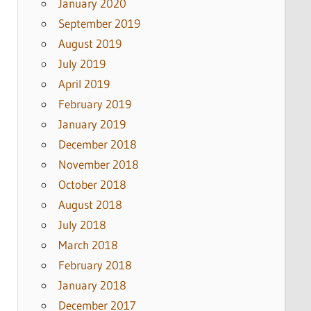
January 2020
September 2019
August 2019
July 2019
April 2019
February 2019
January 2019
December 2018
November 2018
October 2018
August 2018
July 2018
March 2018
February 2018
January 2018
December 2017