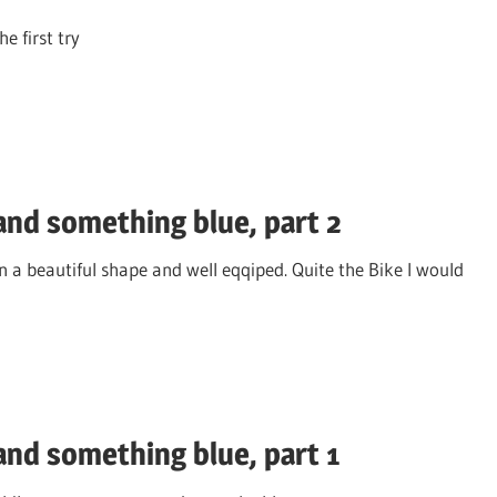
e first try
nd something blue, part 2
 a beautiful shape and well eqqiped. Quite the Bike I would
nd something blue, part 1