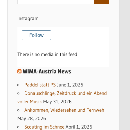
Search
for:
Instagram
Follow
There is no media in this feed
WIMA-Austria News
Paddel statt PS
June 1, 2026
Donauschlinge, Zeitdruck und ein Abend
voller Musik
May 31, 2026
Ankommen, Wiedersehen und Fernweh
May 28, 2026
Scouting im Schnee
April 1, 2026