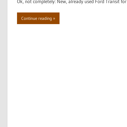
Ok, not completely: New, already used Ford Transit 
Continue reading