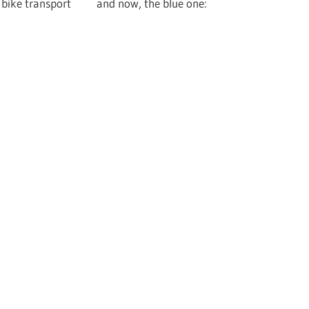
for bike transport and now, the blue one: