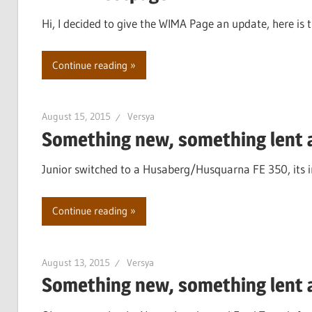
Hi, I decided to give the WIMA Page an update, here is th
Continue reading
August 15, 2015
Versya
Something new, something lent a
Junior switched to a Husaberg/Husquarna FE 350, its in
Continue reading
August 13, 2015
Versya
Something new, something lent a