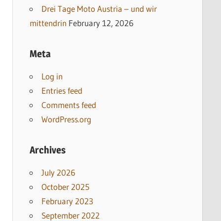
Drei Tage Moto Austria – und wir
mittendrin
February 12, 2026
Meta
Log in
Entries feed
Comments feed
WordPress.org
Archives
July 2026
October 2025
February 2023
September 2022