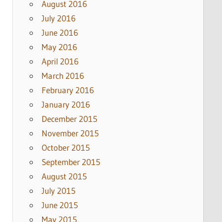
August 2016
July 2016
June 2016
May 2016
April 2016
March 2016
February 2016
January 2016
December 2015
November 2015
October 2015
September 2015
August 2015
July 2015
June 2015
May 2015