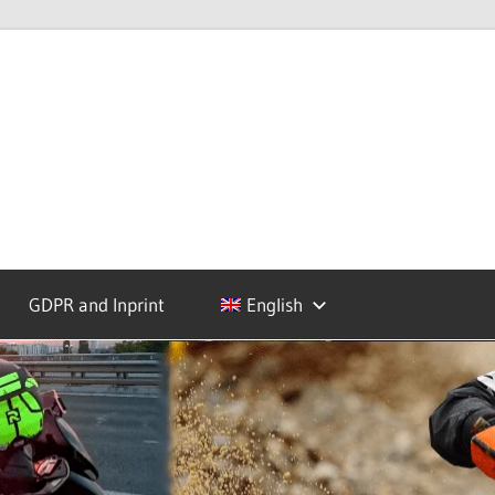
GDPR and Inprint
English