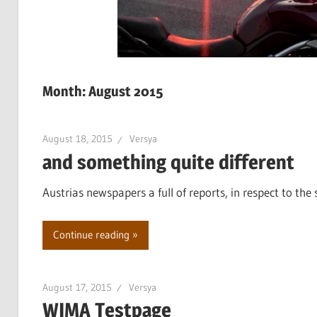
Month:
August 2015
August 18, 2015
Versya
and something quite different
Austrias newspapers a full of reports, in respect to the 
Continue reading
August 17, 2015
Versya
WIMA Testpage