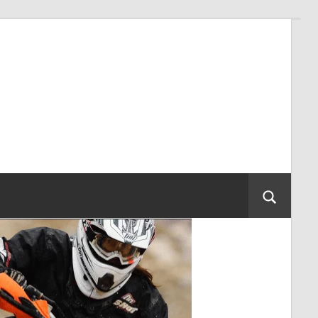
Search