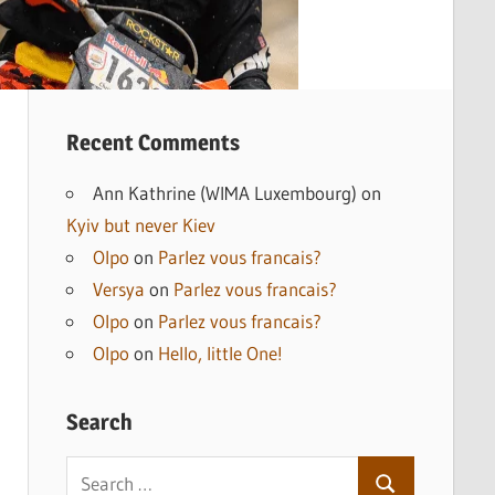
Recent Comments
Ann Kathrine (WIMA Luxembourg)
on
Kyiv but never Kiev
Olpo
on
Parlez vous francais?
Versya
on
Parlez vous francais?
Olpo
on
Parlez vous francais?
Olpo
on
Hello, little One!
Search
Search