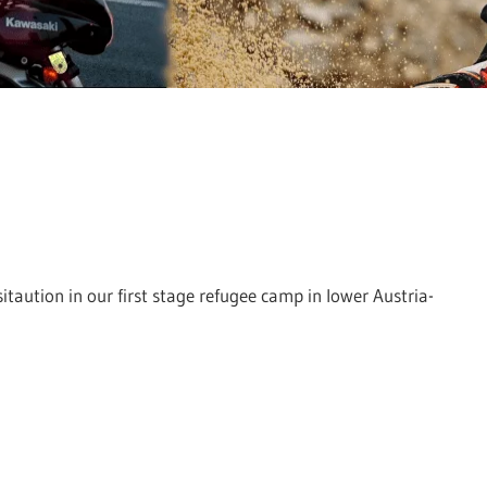
sitaution in our first stage refugee camp in lower Austria-