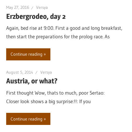
May 27, 2016
Versya
Erzbergrodeo, day 2
Again, bed rise at 9:00. First a good and long breakfast,
then start the preparations for the prolog race. As
Continue reading
August 5, 2014
Versya
Austria, or what?
First thought Wow, thats to much, poor Sertao:
Closer look shows a big surprise:!!: If you
Continue reading