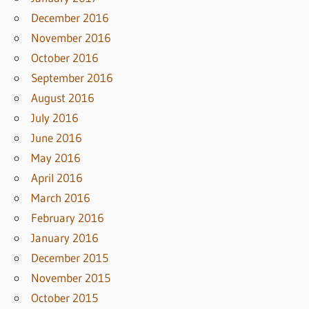
December 2016
November 2016
October 2016
September 2016
August 2016
July 2016
June 2016
May 2016
April 2016
March 2016
February 2016
January 2016
December 2015
November 2015
October 2015