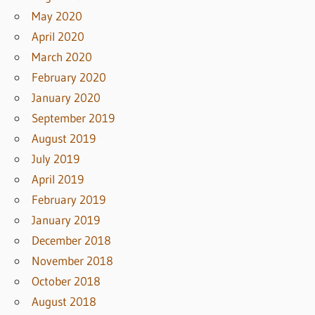
May 2020
April 2020
March 2020
February 2020
January 2020
September 2019
August 2019
July 2019
April 2019
February 2019
January 2019
December 2018
November 2018
October 2018
August 2018