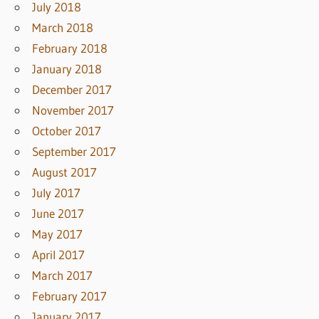
July 2018
March 2018
February 2018
January 2018
December 2017
November 2017
October 2017
September 2017
August 2017
July 2017
June 2017
May 2017
April 2017
March 2017
February 2017
January 2017