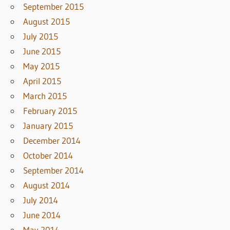
September 2015
August 2015
July 2015
June 2015
May 2015
April 2015
March 2015
February 2015
January 2015
December 2014
October 2014
September 2014
August 2014
July 2014
June 2014
May 2014