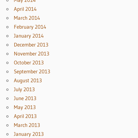
April 2014
March 2014
February 2014
January 2014
December 2013
November 2013
October 2013
September 2013
August 2013
July 2013
June 2013
May 2013
April 2013
March 2013
January 2013