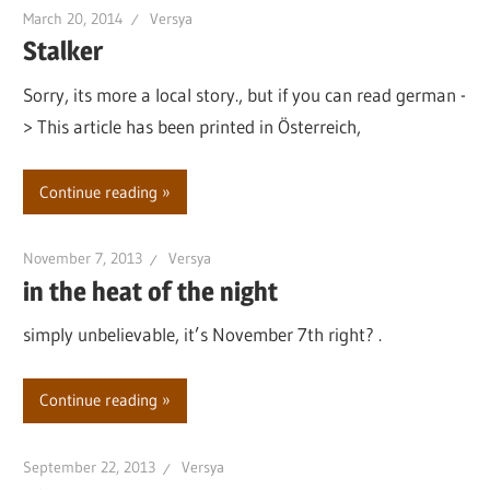
March 20, 2014
Versya
Stalker
Sorry, its more a local story., but if you can read german -
> This article has been printed in Österreich,
Continue reading
November 7, 2013
Versya
in the heat of the night
simply unbelievable, it’s November 7th right? .
Continue reading
September 22, 2013
Versya