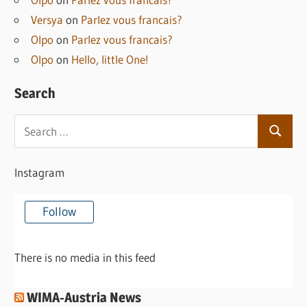
Versya
on
Parlez vous francais?
Olpo
on
Parlez vous francais?
Olpo
on
Hello, little One!
Search
Search
Search
for:
Instagram
Follow
There is no media in this feed
WIMA-Austria News