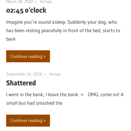
March 28, 2020
Versya
02:45 o’clock
Imagine you’re sound asleep. Suddenly your dog, who
has been resting peacefully in front of the bed, starts to
bark
Continue reading
September 24, 2016
Versya
Shattered
I went in the bank, I leave the bank -> OMG, come on! A
small bus had smashed the
Continue reading