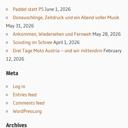
Paddel statt PS
June 1, 2026
Donauschlinge, Zeitdruck und ein Abend voller Musik
May 31, 2026
Ankommen, Wiedersehen und Fernweh
May 28, 2026
Scouting im Schnee
April 1, 2026
Drei Tage Moto Austria – und wir mittendrin
February
12, 2026
Meta
Log in
Entries feed
Comments feed
WordPress.org
Archives