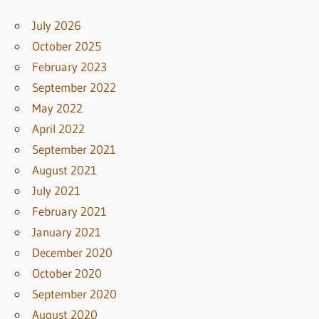
July 2026
October 2025
February 2023
September 2022
May 2022
April 2022
September 2021
August 2021
July 2021
February 2021
January 2021
December 2020
October 2020
September 2020
August 2020