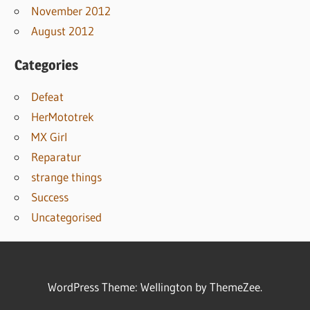
November 2012
August 2012
Categories
Defeat
HerMototrek
MX Girl
Reparatur
strange things
Success
Uncategorised
WordPress Theme: Wellington by ThemeZee.