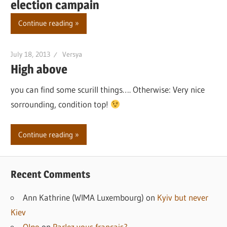
election campain
Continue reading
July 18, 2013
Versya
High above
you can find some scurill things…. Otherwise: Very nice
sorrounding, condition top!
Continue reading
Recent Comments
Ann Kathrine (WIMA Luxembourg)
on
Kyiv but never
Kiev
Olpo
on
Parlez vous francais?