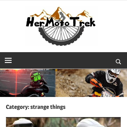
Skip
to
content
Searc
Category:
strange things