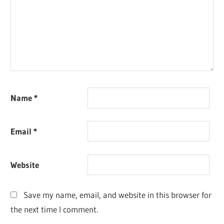
Name
*
Email
*
Website
Save my name, email, and website in this browser for
the next time I comment.