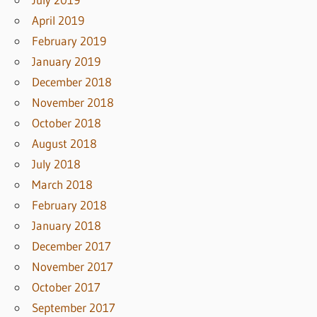
April 2019
February 2019
January 2019
December 2018
November 2018
October 2018
August 2018
July 2018
March 2018
February 2018
January 2018
December 2017
November 2017
October 2017
September 2017