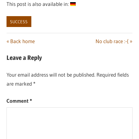
This post is also available in:
SUCCESS
Post
Previous
Next
Back home
No club race :-(
Post:
Post:
navigation
Leave a Reply
Your email address will not be published.
Required fields
are marked
*
Comment
*