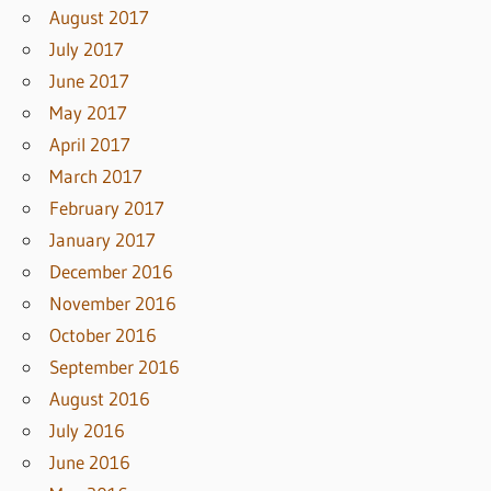
August 2017
July 2017
June 2017
May 2017
April 2017
March 2017
February 2017
January 2017
December 2016
November 2016
October 2016
September 2016
August 2016
July 2016
June 2016