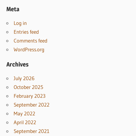
Meta
Log in
Entries feed
Comments feed
WordPress.org
Archives
July 2026
October 2025
February 2023
September 2022
May 2022
April 2022
September 2021