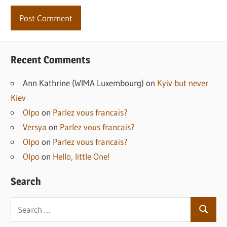
Recent Comments
Ann Kathrine (WIMA Luxembourg)
on
Kyiv but never
Kiev
Olpo
on
Parlez vous francais?
Versya
on
Parlez vous francais?
Olpo
on
Parlez vous francais?
Olpo
on
Hello, little One!
Search
Search
Search
for: