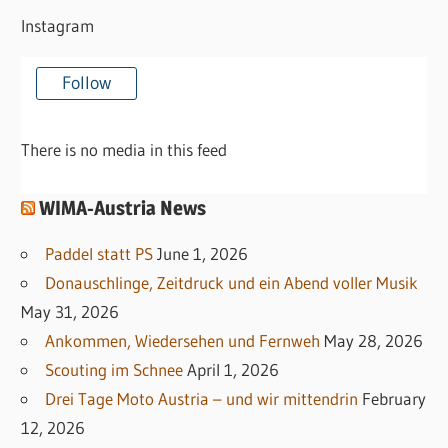
Instagram
Follow
There is no media in this feed
WIMA-Austria News
Paddel statt PS
June 1, 2026
Donauschlinge, Zeitdruck und ein Abend voller Musik
May 31, 2026
Ankommen, Wiedersehen und Fernweh
May 28, 2026
Scouting im Schnee
April 1, 2026
Drei Tage Moto Austria – und wir mittendrin
February
12, 2026