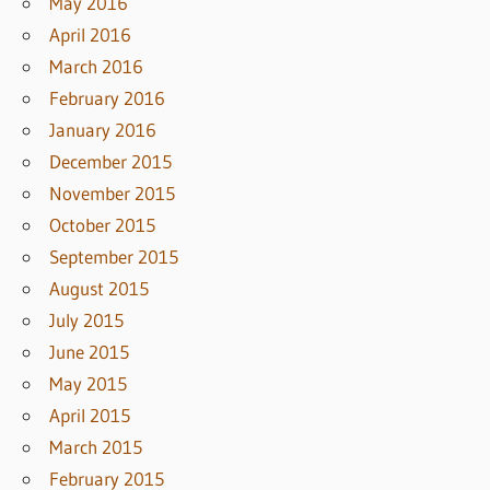
May 2016
April 2016
March 2016
February 2016
January 2016
December 2015
November 2015
October 2015
September 2015
August 2015
July 2015
June 2015
May 2015
April 2015
March 2015
February 2015