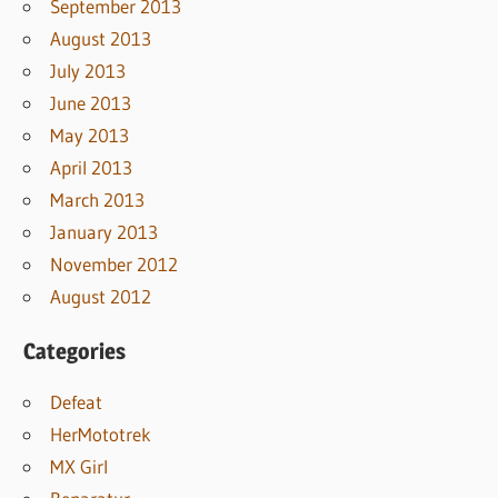
September 2013
August 2013
July 2013
June 2013
May 2013
April 2013
March 2013
January 2013
November 2012
August 2012
Categories
Defeat
HerMototrek
MX Girl