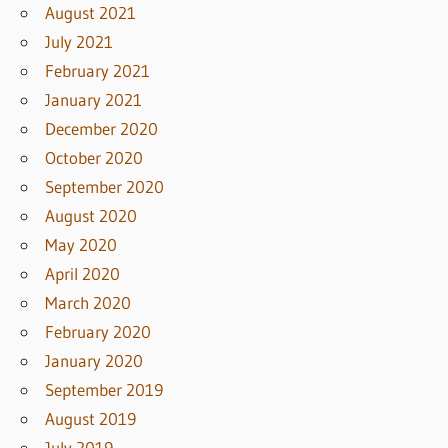
August 2021
July 2021
February 2021
January 2021
December 2020
October 2020
September 2020
August 2020
May 2020
April 2020
March 2020
February 2020
January 2020
September 2019
August 2019
July 2019