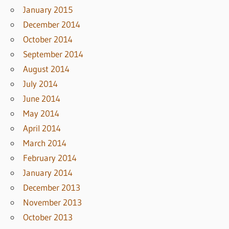
January 2015
December 2014
October 2014
September 2014
August 2014
July 2014
June 2014
May 2014
April 2014
March 2014
February 2014
January 2014
December 2013
November 2013
October 2013