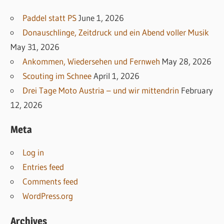
Paddel statt PS
June 1, 2026
Donauschlinge, Zeitdruck und ein Abend voller Musik
May 31, 2026
Ankommen, Wiedersehen und Fernweh
May 28, 2026
Scouting im Schnee
April 1, 2026
Drei Tage Moto Austria – und wir mittendrin
February
12, 2026
Meta
Log in
Entries feed
Comments feed
WordPress.org
Archives