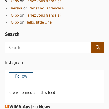
Olpo
on
Parlez vous francais?
Versya
on
Parlez vous francais?
Olpo
on
Parlez vous francais?
Olpo
on
Hello, little One!
Search
Search
Search
for:
Instagram
Follow
There is no media in this feed
WIMA-Austria News