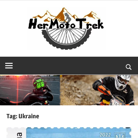
Skip
to
content
Searc
Tag:
Ukraine