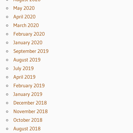
May 2020
April 2020
March 2020
February 2020
January 2020
September 2019
August 2019
July 2019
April 2019
February 2019
January 2019
December 2018
November 2018
October 2018
August 2018