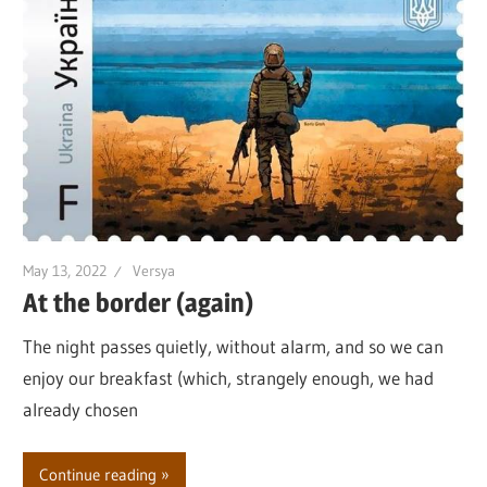
May 13, 2022
Versya
At the border (again)
The night passes quietly, without alarm, and so we can
enjoy our breakfast (which, strangely enough, we had
already chosen
Continue reading