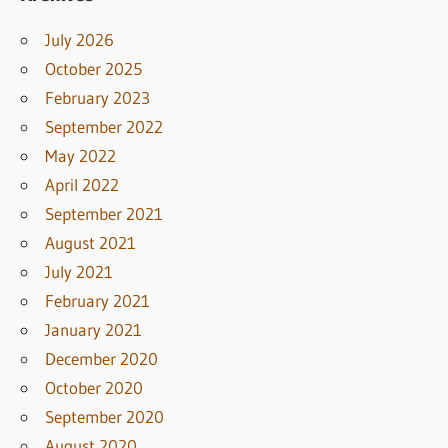
July 2026
October 2025
February 2023
September 2022
May 2022
April 2022
September 2021
August 2021
July 2021
February 2021
January 2021
December 2020
October 2020
September 2020
August 2020