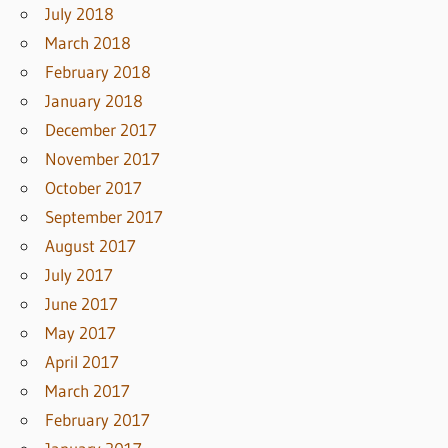
July 2018
March 2018
February 2018
January 2018
December 2017
November 2017
October 2017
September 2017
August 2017
July 2017
June 2017
May 2017
April 2017
March 2017
February 2017