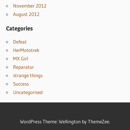
November 2012
August 2012
Categories
Defeat
HerMototrek
MX Girl
Reparatur
strange things
Success
Uncategorised
WordPress Theme: Wellington by ThemeZee.