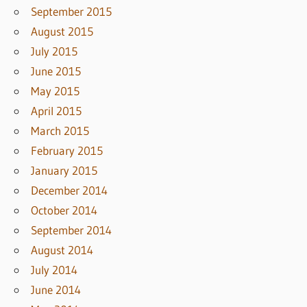
September 2015
August 2015
July 2015
June 2015
May 2015
April 2015
March 2015
February 2015
January 2015
December 2014
October 2014
September 2014
August 2014
July 2014
June 2014