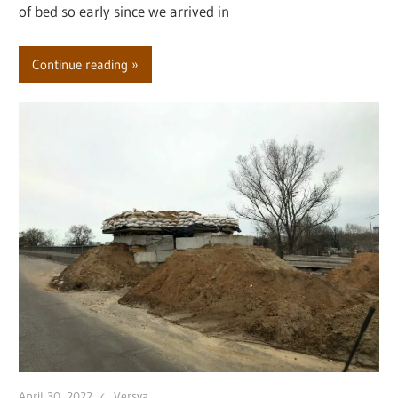
of bed so early since we arrived in
Continue reading
April 30, 2022
Versya