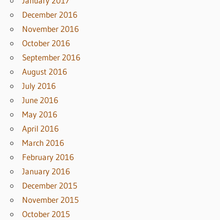
January 2017
December 2016
November 2016
October 2016
September 2016
August 2016
July 2016
June 2016
May 2016
April 2016
March 2016
February 2016
January 2016
December 2015
November 2015
October 2015