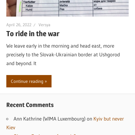
April 26, 2022
Versya
To ride in the war
We leave early in the morning and head east, more
precisely to the Slovak-Ukrainian border at Ushgorod
and beyond. It
Continue reading
Recent Comments
Ann Kathrine (WIMA Luxembourg)
on
Kyiv but never
Kiev