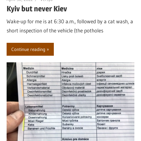
Kyiv but never Kiev
Wake-up for me is at 6:30 a.m., followed by a cat wash, a
short inspection of the vehicle (the potholes
Continue reading