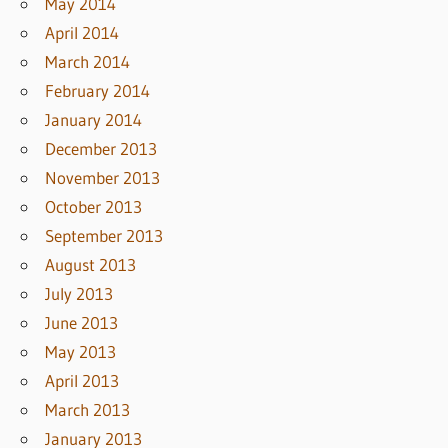
May 2014
April 2014
March 2014
February 2014
January 2014
December 2013
November 2013
October 2013
September 2013
August 2013
July 2013
June 2013
May 2013
April 2013
March 2013
January 2013