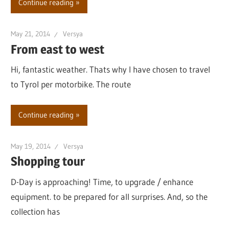
Continue reading
May 21, 2014
Versya
From east to west
Hi, fantastic weather. Thats why I have chosen to travel
to Tyrol per motorbike. The route
Continue reading
May 19, 2014
Versya
Shopping tour
D-Day is approaching! Time, to upgrade / enhance
equipment. to be prepared for all surprises. And, so the
collection has