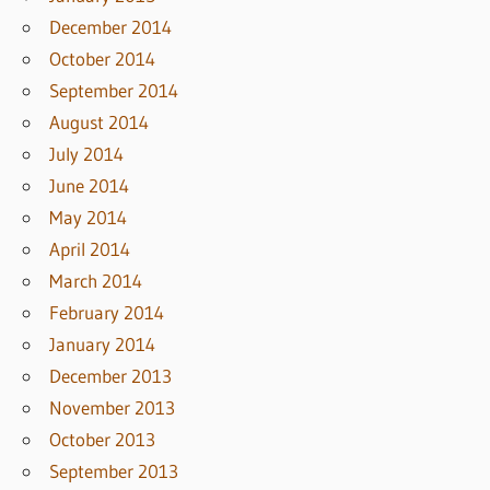
December 2014
October 2014
September 2014
August 2014
July 2014
June 2014
May 2014
April 2014
March 2014
February 2014
January 2014
December 2013
November 2013
October 2013
September 2013