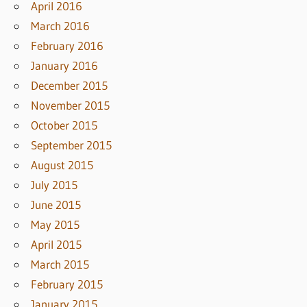
April 2016
March 2016
February 2016
January 2016
December 2015
November 2015
October 2015
September 2015
August 2015
July 2015
June 2015
May 2015
April 2015
March 2015
February 2015
January 2015