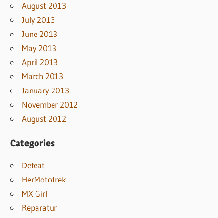
August 2013
July 2013
June 2013
May 2013
April 2013
March 2013
January 2013
November 2012
August 2012
Categories
Defeat
HerMototrek
MX Girl
Reparatur