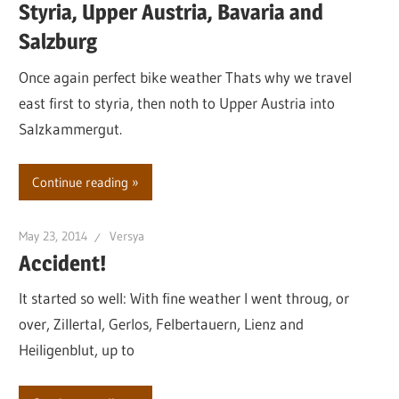
Styria, Upper Austria, Bavaria and
Salzburg
Once again perfect bike weather Thats why we travel
east first to styria, then noth to Upper Austria into
Salzkammergut.
Continue reading
May 23, 2014
Versya
Accident!
It started so well: With fine weather I went throug, or
over, Zillertal, Gerlos, Felbertauern, Lienz and
Heiligenblut, up to