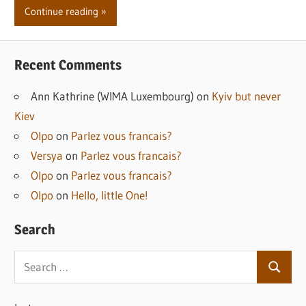
Continue reading
Recent Comments
Ann Kathrine (WIMA Luxembourg)
on
Kyiv but never
Kiev
Olpo
on
Parlez vous francais?
Versya
on
Parlez vous francais?
Olpo
on
Parlez vous francais?
Olpo
on
Hello, little One!
Search
Search
Search
for: