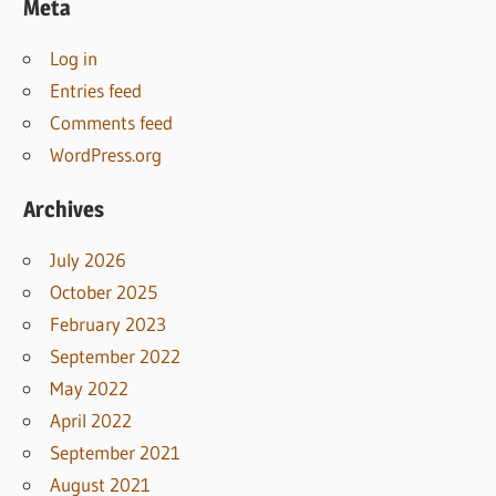
Meta
Log in
Entries feed
Comments feed
WordPress.org
Archives
July 2026
October 2025
February 2023
September 2022
May 2022
April 2022
September 2021
August 2021