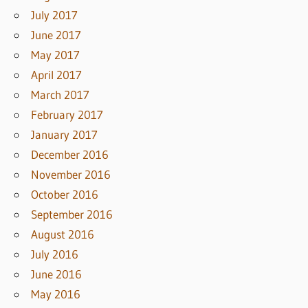
July 2017
June 2017
May 2017
April 2017
March 2017
February 2017
January 2017
December 2016
November 2016
October 2016
September 2016
August 2016
July 2016
June 2016
May 2016