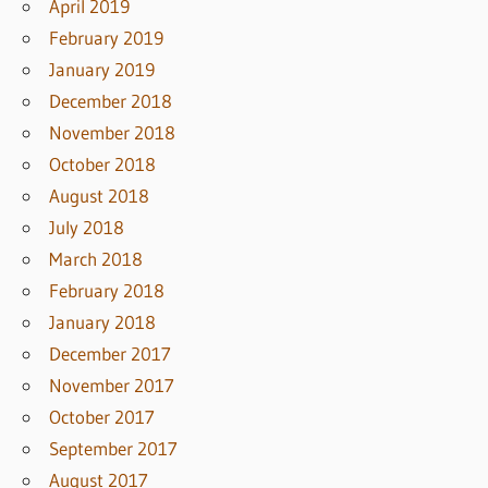
April 2019
February 2019
January 2019
December 2018
November 2018
October 2018
August 2018
July 2018
March 2018
February 2018
January 2018
December 2017
November 2017
October 2017
September 2017
August 2017