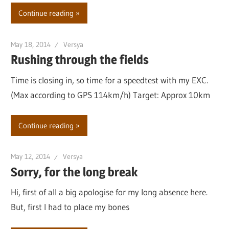
Continue reading
May 18, 2014
Versya
Rushing through the fields
Time is closing in, so time for a speedtest with my EXC.
(Max according to GPS 114km/h) Target: Approx 10km
Continue reading
May 12, 2014
Versya
Sorry, for the long break
Hi, first of all a big apologise for my long absence here.
But, first I had to place my bones