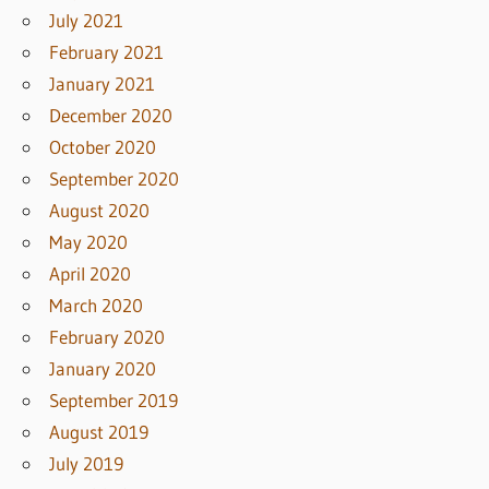
July 2021
February 2021
January 2021
December 2020
October 2020
September 2020
August 2020
May 2020
April 2020
March 2020
February 2020
January 2020
September 2019
August 2019
July 2019