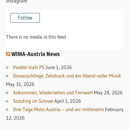
Instagram
Follow
There is no media in this feed
WIMA-Austria News
Paddel statt PS
June 1, 2026
Donauschlinge, Zeitdruck und ein Abend voller Musik
May 31, 2026
Ankommen, Wiedersehen und Fernweh
May 28, 2026
Scouting im Schnee
April 1, 2026
Drei Tage Moto Austria – und wir mittendrin
February
12, 2026